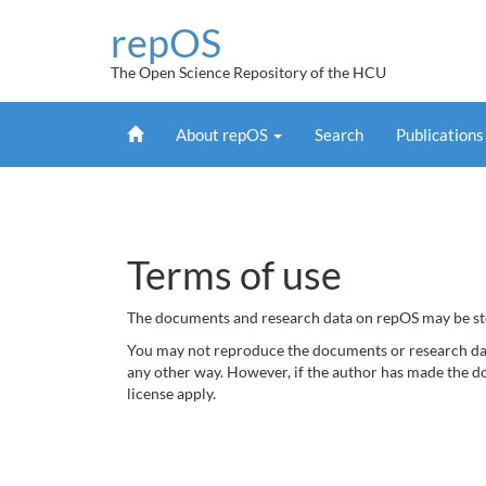
Skip
repOS
navigation
The Open Science Repository of the HCU
Home
About repOS
Search
Publication
Terms of use
The documents and research data on repOS may be stor
You may not reproduce the documents or research data
any other way. However, if the author has made the d
license apply.