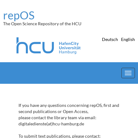
Skip
navigation
repOS
The Open Science Repository of the HCU
Deutsch
English
If you have any questions concerning repOS, first and
second publications or Open Access,
please contact the library team via email:
digitaledienste(at)hcu-hamburg.de
To submit text publications, please contact: