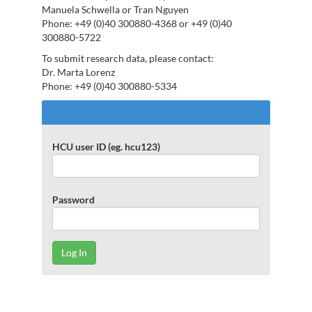
Manuela Schwella or Tran Nguyen
Phone: +49 (0)40 300880-4368 or +49 (0)40
300880-5722
To submit research data, please contact:
Dr. Marta Lorenz
Phone: +49 (0)40 300880-5334
Log
In
to
HCU user ID (eg. hcu123)
repOS
Password