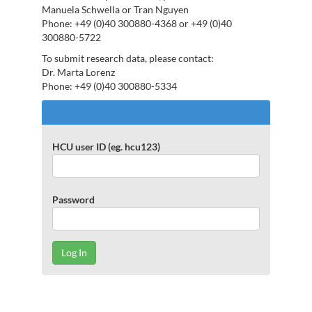
Manuela Schwella or Tran Nguyen
Phone: +49 (0)40 300880-4368 or +49 (0)40
300880-5722
To submit research data, please contact:
Dr. Marta Lorenz
Phone: +49 (0)40 300880-5334
Log
In
to
HCU user ID (eg. hcu123)
repOS
Password