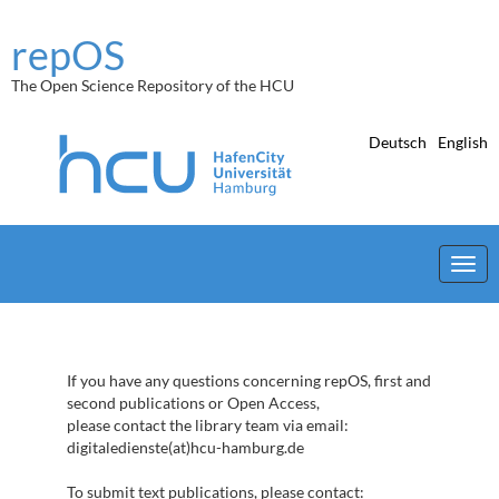
Skip
navigation
repOS
The Open Science Repository of the HCU
Deutsch
English
If you have any questions concerning repOS, first and
second publications or Open Access,
please contact the library team via email:
digitaledienste(at)hcu-hamburg.de
To submit text publications, please contact: