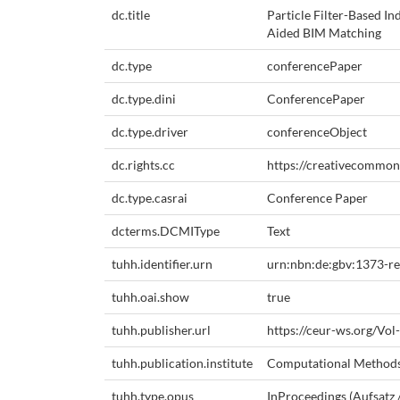
dc.title
Particle Filter-Based I
Aided BIM Matching
dc.type
conferencePaper
dc.type.dini
ConferencePaper
dc.type.driver
conferenceObject
dc.rights.cc
https://creativecommons
dc.type.casrai
Conference Paper
dcterms.DCMIType
Text
tuhh.identifier.urn
urn:nbn:de:gbv:1373-r
tuhh.oai.show
true
tuhh.publisher.url
https://ceur-ws.org/Vol
tuhh.publication.institute
Computational Method
tuhh.type.opus
InProceedings (Aufsatz 