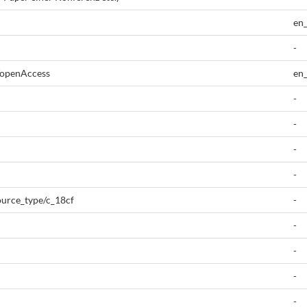
en
-
/openAccess
en
-
-
-
-
source_type/c_18cf
-
-
-
-
-