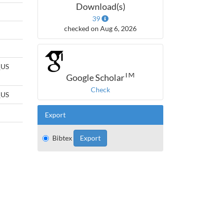
Download(s)
39
checked on Aug 6, 2026
_US
TM
Google Scholar
Check
_US
Export
Bibtex