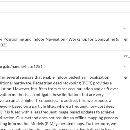
-
-
-
 Positioning and Indoor Navigation - Workshop for Computing &
en
2025
en
urg.de/handle/hcu/1251
-
r several sensors that enable indoor pedestrian localization
en
ditional hardware. Pedestrian dead reckoning (PDR) provides a
olution. However, it suffers from error accumulation and drift over
zation methods can mitigate these limitations but are very
e to run at a higher frequencies. To address this, we propose a
ework based on a particle filter, where a frequent, low-cost deep
PDR is fused with a less frequent image-based updates to achieve
alization. Our method does not require an offline mapping process
ilding Information Models (BIM) generated maps. Furthermore, we
cular depth estimation models to generate depth directly from