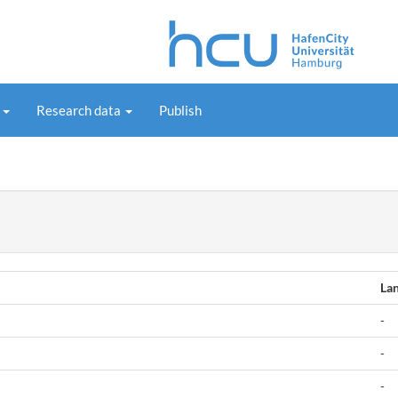
s
Research data
Publish
La
-
-
-