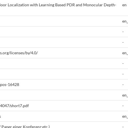
ndoor Localization with Learning Based PDR and Monocular Depth-
en
en
-
-
.org/licenses/by/4.0/
en
-
-
epos-16428
-
en
-4047/short7.pdf
-
s
en
/ Paper einer Konferenz etc.)
-