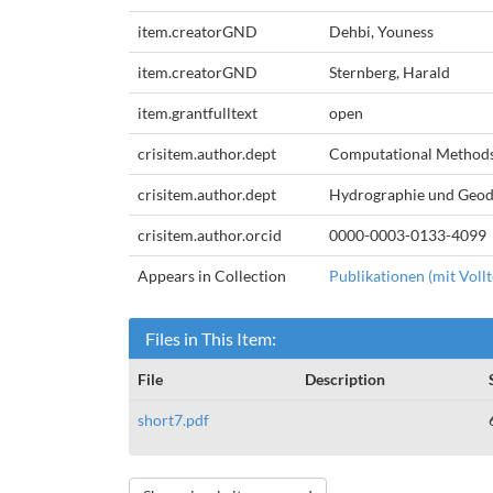
item.creatorGND
Dehbi, Youness
item.creatorGND
Sternberg, Harald
item.grantfulltext
open
crisitem.author.dept
Computational Method
crisitem.author.dept
Hydrographie und Geod
crisitem.author.orcid
0000-0003-0133-4099
Appears in Collection
Publikationen (mit Vollt
Files in This Item:
File
Description
short7.pdf