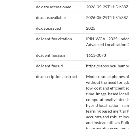
dc.date.accessioned
2026-05-29T11:51:38Z
dc.date.available
2026-05-29T11:51:38Z
dc.date.issued
2025
dc.identifier.citation
IPIN-WCAL 2025: Indoor
Advanced Localization 
dc.identifier.issn
1613-0073
dc.identifier.uri
https://repos.hcu-hamb
dc.description.abstract
Modern smartphones offe
without the need for ad
low-cost and efficient s
time. Image-based locali
computationally intensiv
hybrid localization fram
learning based inertial 
accurate and robust loc
and instead utilizes Bu
incorporate recent mono