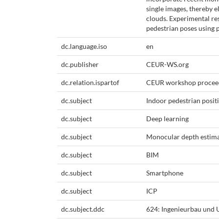
single images, thereby 
clouds. Experimental re
pedestrian poses using 
dc.language.iso
en
dc.publisher
CEUR-WS.org
dc.relation.ispartof
CEUR workshop procee
dc.subject
Indoor pedestrian posit
dc.subject
Deep learning
dc.subject
Monocular depth estim
dc.subject
BIM
dc.subject
Smartphone
dc.subject
ICP
dc.subject.ddc
624: Ingenieurbau und