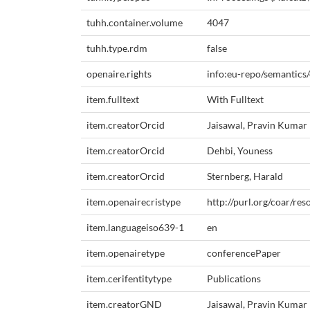
tuhh.container.volume
4047
tuhh.type.rdm
false
openaire.rights
info:eu-repo/semantics
item.fulltext
With Fulltext
item.creatorOrcid
Jaisawal, Pravin Kumar
item.creatorOrcid
Dehbi, Youness
item.creatorOrcid
Sternberg, Harald
item.openairecristype
http://purl.org/coar/re
item.languageiso639-1
en
item.openairetype
conferencePaper
item.cerifentitytype
Publications
item.creatorGND
Jaisawal, Pravin Kumar