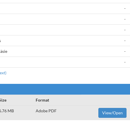
-
-
-
s
-
äsie
-
-
ext)
Size
Format
6.76 MB
Adobe PDF
View/Open