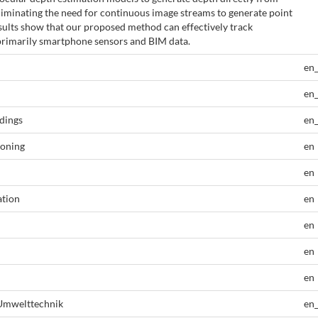
eliminating the need for continuous image streams to generate point
sults show that our proposed method can effectively track
primarily smartphone sensors and BIM data.
en
en
dings
en
ioning
en
en
ation
en
en
en
en
 Umwelttechnik
en