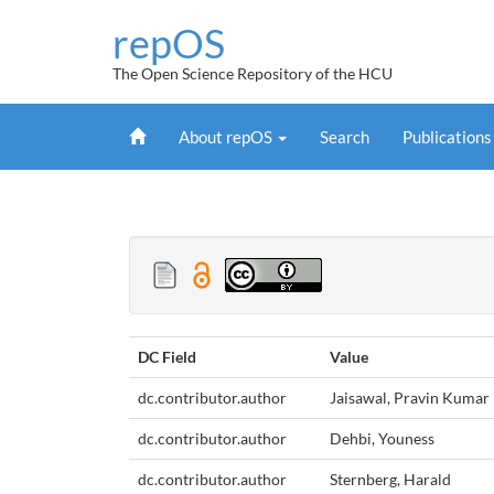
Skip
repOS
navigation
The Open Science Repository of the HCU
Home
About repOS
Search
Publication
DC Field
Value
dc.contributor.author
Jaisawal, Pravin Kumar
dc.contributor.author
Dehbi, Youness
dc.contributor.author
Sternberg, Harald