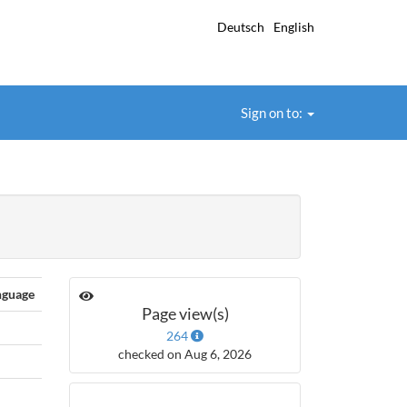
Deutsch
English
Sign on to:
nguage
Page view(s)
264
checked on Aug 6, 2026