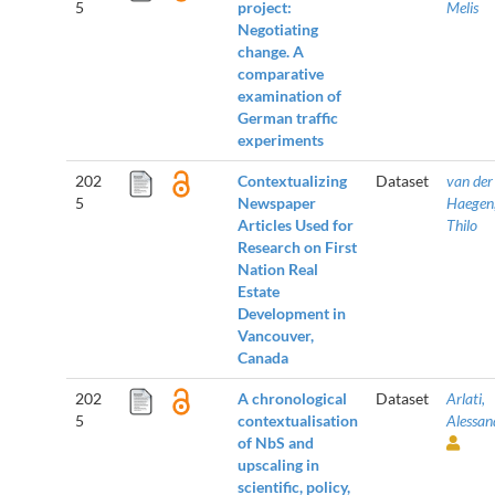
5
project:
Melis
Negotiating
change. A
comparative
examination of
German traffic
experiments
202
Contextualizing
Dataset
van der
5
Newspaper
Haegen
Articles Used for
Thilo
Research on First
Nation Real
Estate
Development in
Vancouver,
Canada
202
A chronological
Dataset
Arlati,
5
contextualisation
Alessan
of NbS and
upscaling in
scientific, policy,