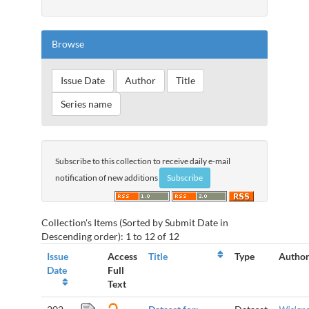
Browse
Subscribe to this collection to receive daily e-mail
notification of new additions
Collection's Items (Sorted by Submit Date in
Descending order): 1 to 12 of 12
Issue
Access
Title
Type
Author
Date
Full
Text