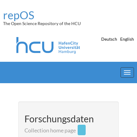
Skip
navigation
repOS
The Open Science Repository of the HCU
Deutsch
English
Forschungsdaten
Collection home page