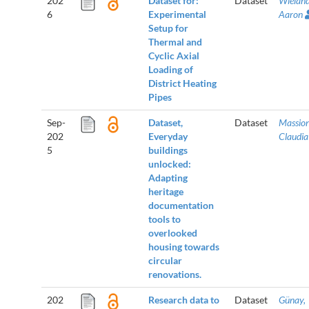
202
Dataset for:
Dataset
Wieland
6
Experimental
Aaron
Setup for
Thermal and
Cyclic Axial
Loading of
District Heating
Pipes
Sep-
Dataset,
Dataset
Massion
202
Everyday
Claudia
5
buildings
unlocked:
Adapting
heritage
documentation
tools to
overlooked
housing towards
circular
renovations.
202
Research data to
Dataset
Günay,