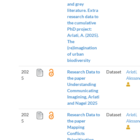
and grey
literature. Extra
research data to
the cumulative
PhD project:
Arlati, A. (2025).
The
(re)imagination
of urban
biodiversity
202
Research Data to
Dataset
Arlati,
5
the paper
Alessan
Understanding
Communicating
Imagining, Arlati
and Nagel 2025
202
Research Data to
Dataset
Arlati,
5
the paper
Alessan
Mapping
Conflicts
Prioritization,