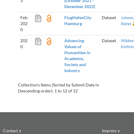
3
(October 2021 -
Dezember 2022)
Feb-
FlugHafenCity
Dataset
Johann,
202
Hamburg
Rainer
0
202
Advancing
Dataset
Wildner
0
Values of
Kathrin
Humanities in
Academia,
Society and
Industry
Collection's Items (Sorted by Submit Date in
Descending order): 1 to 12 of 12
Contact
Impress