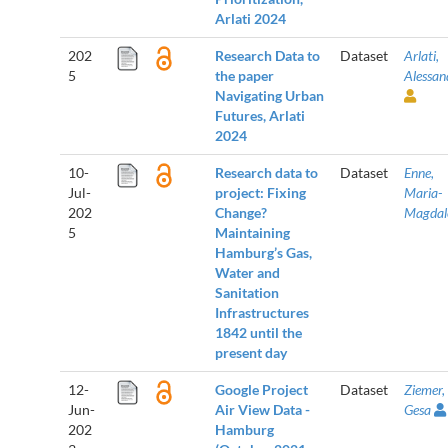
Arlati 2024
202
Research Data to
Dataset
Arlati,
5
the paper
Alessan
Navigating Urban
Futures, Arlati
2024
10-
Research data to
Dataset
Enne,
Jul-
project: Fixing
Maria-
202
Change?
Magdal
5
Maintaining
Hamburg’s Gas,
Water and
Sanitation
Infrastructures
1842 until the
present day
12-
Google Project
Dataset
Ziemer,
Jun-
Air View Data -
Gesa
202
Hamburg