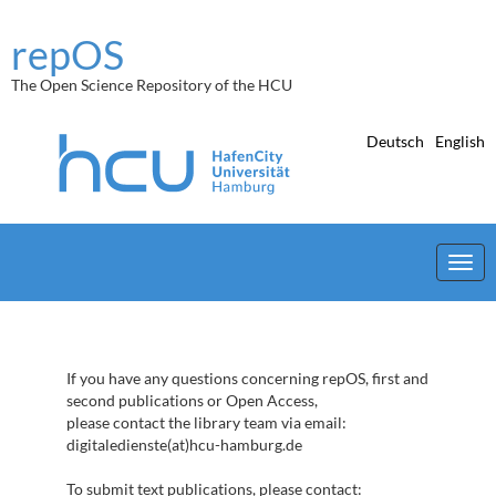
Skip
navigation
repOS
The Open Science Repository of the HCU
Deutsch
English
If you have any questions concerning repOS, first and
second publications or Open Access,
please contact the library team via email:
digitaledienste(at)hcu-hamburg.de
To submit text publications, please contact: