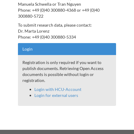
Manuela Schwella or Tran Nguyen
Phone: +49 (0)40 300880-4368 or +49 (0)40
300880-5722
To submit research data, please contact:
Dr. Marta Lorenz
Phone: +49 (0)40 300880-5334
Login
Registration is only required if you want to
publish documents. Retrieving Open Access
documents is possible without login or
registration.
Login with HCU-Account
Login for external users