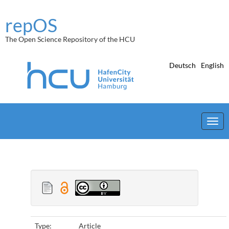
Skip
navigation
repOS
The Open Science Repository of the HCU
Deutsch
English
Type:
Article