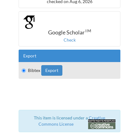
checked on Aug 6, 2026
TM
Google Scholar
Check
Export
Bibtex
This item is licensed under a
Creative
Commons License