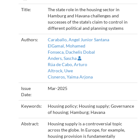
Title:
The state role in the housing sector in
Hamburg and Havana challenges and
successes of the state's claim to control in
different political and planning systems
Authors:
Caraballo, Angel Junior Santana
ElGamal, Mohamed
Fonseca, Dachelis Dobal
Anders, Sascha
Rúa de Cabo, Arturo
Altrock, Uwe
Cisneros, Yaima Arjona
Issue
Mar-2025
Date:
Keywords:
Housing policy; Housing supply; Governance
of housing; Hamburg; Havana
Abstract:
Housing supply is a controversial topic
across the globe. In Europe, for example,
housing provision is fundamentally