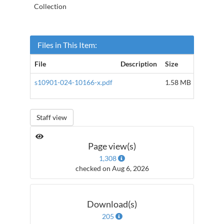
Collection
Files in This Item:
File
Description
Size
Format
s10901-024-10166-x.pdf
1.58 MB
Adobe 
Staff view
Page view(s)
1,308
checked on Aug 6, 2026
Download(s)
205