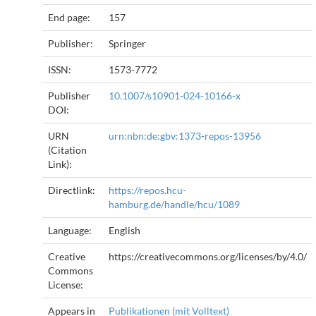
End page:
157
Publisher:
Springer
ISSN:
1573-7772
Publisher
10.1007/s10901-024-10166-x
DOI:
URN
urn:nbn:de:gbv:1373-repos-13956
(Citation
Link):
Directlink:
https://repos.hcu-
hamburg.de/handle/hcu/1089
Language:
English
Creative
https://creativecommons.org/licenses/by/4.0/
Commons
License:
Appears in
Publikationen (mit Volltext)