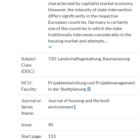
characterised by capitalist market economy.
However, the intensity of state intervention
differs significantly in the respective
European countries. Germany is certainly
one of the countries in which the state
traditionally intervenes considerably in the
housing market and attempts ...
Subject
710: Landschaftsgestaltung, Raumplanung
Class
(DDC):
HCU-
Projektentwicklung und Projektmanagement
Faculty:
in der Stadtplanung
Journal or
Journal of housing and the built
Series
environment
Name:
Issue:
40
Start page:
133