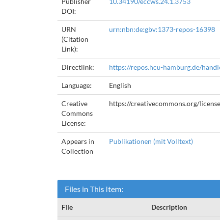
Publisher
10.34190/eccws.24.1.3753
DOI:
URN
urn:nbn:de:gbv:1373-repos-16398
(Citation
Link):
Directlink:
https://repos.hcu-hamburg.de/hand
Language:
English
Creative
https://creativecommons.org/licens
Commons
License:
Appears in
Publikationen (mit Volltext)
Collection
Files in This Item:
File
Description