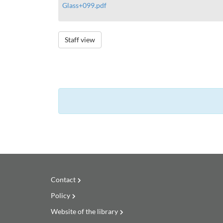
Glass+099.pdf
Staff view
Contact
Policy
Website of the library