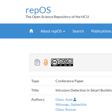
Skip
repOS
navigation
The Open Science Repository of the HCU
Home
About repOS
Search
Publication
Type:
Conference Paper
Title:
Intrusion Detection in Smart Build
Authors:
Glass, Ayse
Sithungu, Siphesihle
Glass, Roman