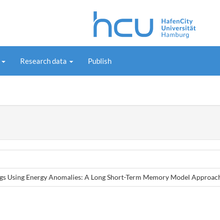
s
Research data
Publish
ings Using Energy Anomalies: A Long Short-Term Memory Model Approac