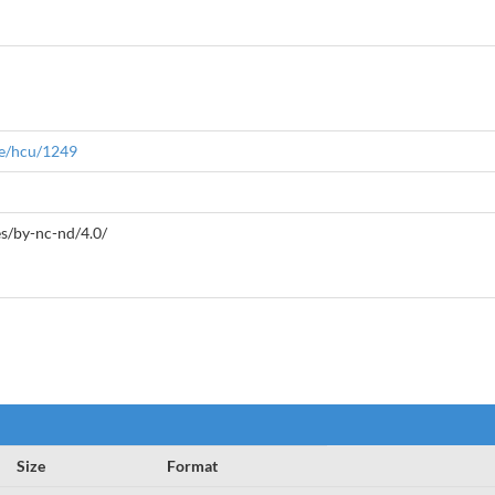
le/hcu/1249
es/by-nc-nd/4.0/
Size
Format