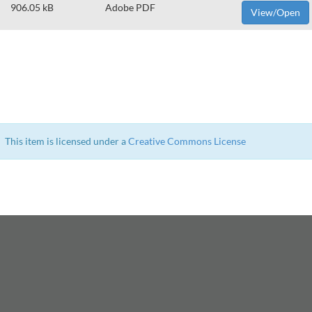
906.05 kB
Adobe PDF
View/Open
This item is licensed under a
Creative Commons License