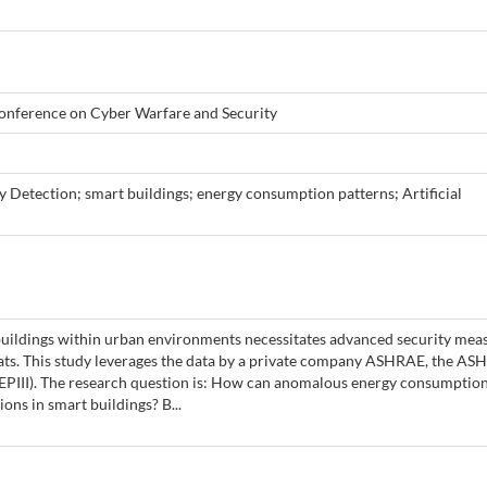
onference on Cyber Warfare and Security
 Detection; smart buildings; energy consumption patterns; Artificial
buildings within urban environments necessitates advanced security mea
eats. This study leverages the data by a private company ASHRAE, the AS
(GEPIII). The research question is: How can anomalous energy consumptio
ions in smart buildings? B...