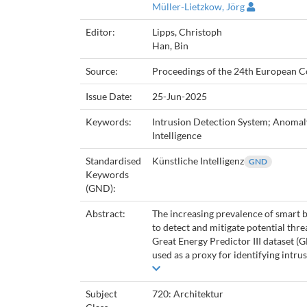
Müller-Lietzkow, Jörg
Editor:
Lipps, Christoph
Han, Bin
Source:
Proceedings of the 24th European C
Issue Date:
25-Jun-2025
Keywords:
Intrusion Detection System; Anomaly
Intelligence
Standardised
Künstliche Intelligenz
GND
Keywords
(GND):
Abstract:
The increasing prevalence of smart 
to detect and mitigate potential thr
Great Energy Predictor III dataset 
used as a proxy for identifying intrus
Subject
720: Architektur