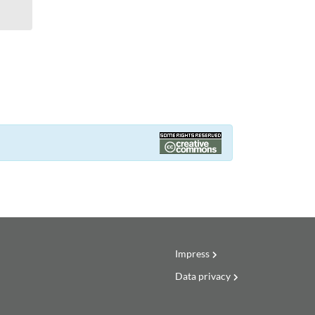
Impress
Data privacy