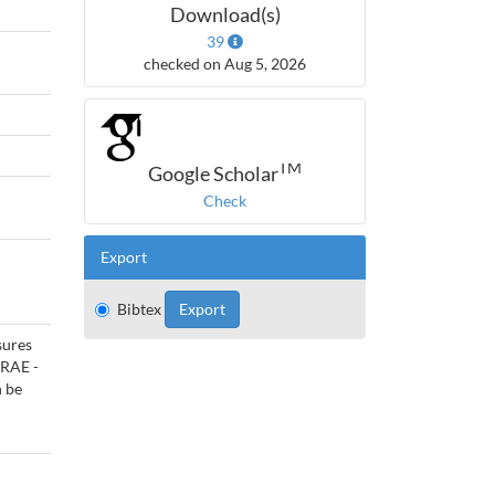
Download(s)
39
checked on Aug 5, 2026
TM
Google Scholar
Check
Export
Bibtex
sures
HRAE -
n be