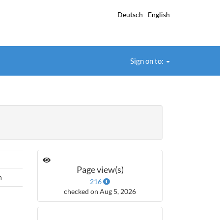
Deutsch
English
Sign on to:
Page view(s)
h
216
checked on Aug 5, 2026