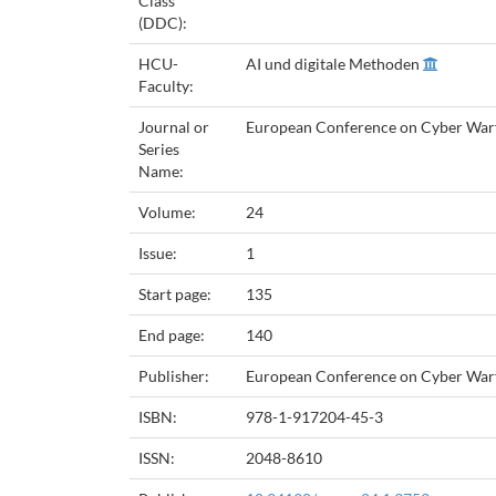
Class
(DDC):
HCU-
AI und digitale Methoden
Faculty:
Journal or
European Conference on Cyber Warf
Series
Name:
Volume:
24
Issue:
1
Start page:
135
End page:
140
Publisher:
European Conference on Cyber Warf
ISBN:
978-1-917204-45-3
ISSN:
2048-8610