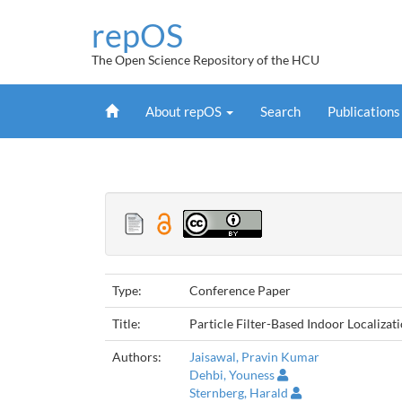
Skip
repOS
navigation
The Open Science Repository of the HCU
Home
About repOS
Search
Publication
Type:
Conference Paper
Title:
Particle Filter-Based Indoor Localiz
Authors:
Jaisawal, Pravin Kumar
Dehbi, Youness
Sternberg, Harald