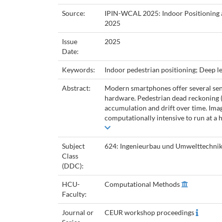
Source:
IPIN-WCAL 2025: Indoor Positioning 
2025
Issue
2025
Date:
Keywords:
Indoor pedestrian positioning; Deep 
Abstract:
Modern smartphones offer several sens
hardware. Pedestrian dead reckoning (P
accumulation and drift over time. Imag
computationally intensive to run at a h
Subject
624: Ingenieurbau und Umwelttechni
Class
(DDC):
HCU-
Computational Methods
Faculty:
Journal or
CEUR workshop proceedings