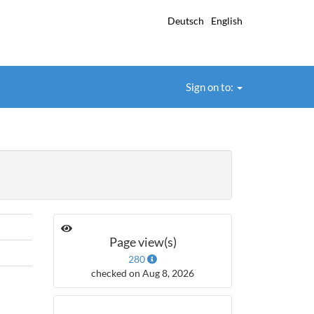
Deutsch
English
Sign on to:
Page view(s)
280
checked on Aug 8, 2026