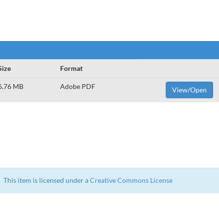
Size
Format
6.76 MB
Adobe PDF
View/Open
This item is licensed under a
Creative Commons License