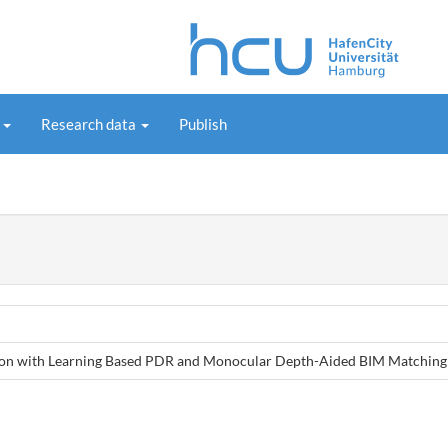
s
Research data
Publish
ation with Learning Based PDR and Monocular Depth-Aided BIM Matching