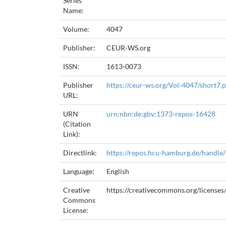
Series
Name:
Volume:
4047
Publisher:
CEUR-WS.org
ISSN:
1613-0073
Publisher
https://ceur-ws.org/Vol-4047/short7.
URL:
URN
urn:nbn:de:gbv:1373-repos-16428
(Citation
Link):
Directlink:
https://repos.hcu-hamburg.de/handle
Language:
English
Creative
https://creativecommons.org/licenses/
Commons
License: