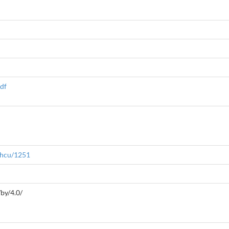
pdf
/hcu/1251
by/4.0/