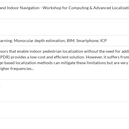
and Indoor Navigation - Workshop for Computing & Advanced Localizat
learning; Monocular depth estimation; BIM; Smartphone; ICP
ors that enable indoor pedestrian localization without the need for addi
DR) provides a low-cost and efficient solution. However, it suffers from
e-based localization methods can mitigate these limitations but are very
igher frequencies...
k