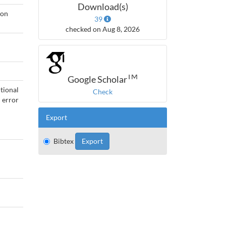
Download(s)
ion
39
checked on Aug 8, 2026
TM
Google Scholar
tional
Check
 error
Export
Bibtex