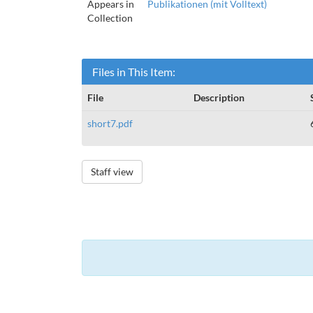
Appears in
Publikationen (mit Volltext)
Collection
Files in This Item:
File
Description
short7.pdf
Staff view